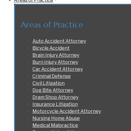
Areas of Practice
Areas of Practice
Auto Accident Attorney
Bicycle Accident
Brain Injury Attorney
Burn Injury Attorney
Car Accident Attorney
Criminal Defense
Civil Litigation
Dog Bite Attorney
Dram Shop Attorney
Insurance Litigation
Motorcycle Accident Attorney
Nursing Home Abuse
Medical Malpractice