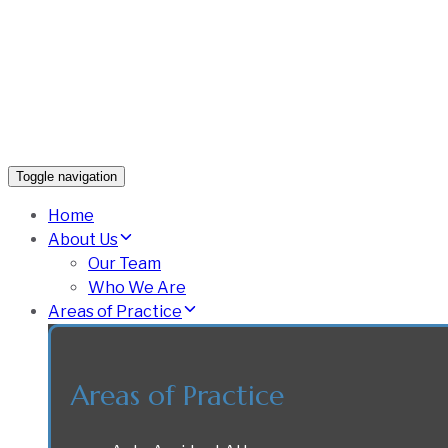
Toggle navigation
Home
About Us
Our Team
Who We Are
Areas of Practice
Areas of Practice