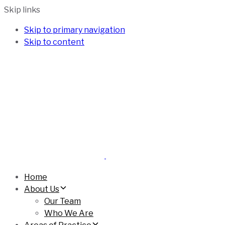
Skip links
Skip to primary navigation
Skip to content
Home
About Us
Our Team
Who We Are