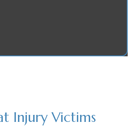
 Injury Victims