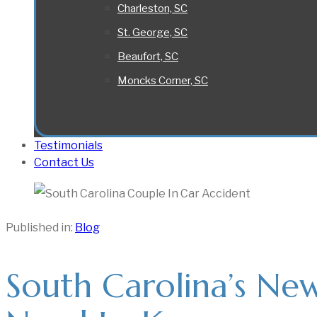
Charleston, SC
St. George, SC
Beaufort, SC
Moncks Corner, SC
Testimonials
Contact Us
Published in:
Blog
South Carolina’s Ne