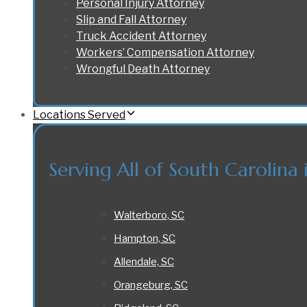
Personal Injury Attorney
Slip and Fall Attorney
Truck Accident Attorney
Workers’ Compensation Attorney
Wrongful Death Attorney
Locations Served
Serving All of South Carolina 
Walterboro, SC
Hampton, SC
Allendale, SC
Orangeburg, SC