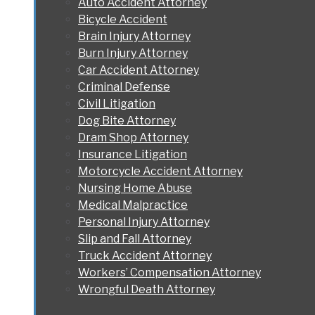
Auto Accident Attorney
Bicycle Accident
Brain Injury Attorney
Burn Injury Attorney
Car Accident Attorney
Criminal Defense
Civil Litigation
Dog Bite Attorney
Dram Shop Attorney
Insurance Litigation
Motorcycle Accident Attorney
Nursing Home Abuse
Medical Malpractice
Personal Injury Attorney
Slip and Fall Attorney
Truck Accident Attorney
Workers’ Compensation Attorney
Wrongful Death Attorney