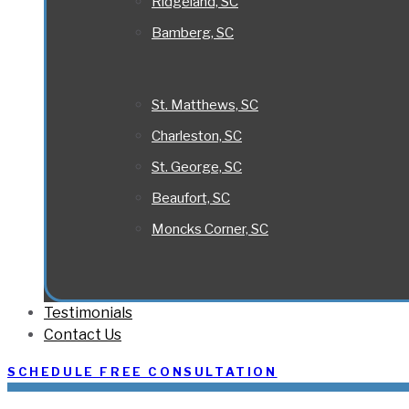
Ridgeland, SC
Bamberg, SC
St. Matthews, SC
Charleston, SC
St. George, SC
Beaufort, SC
Moncks Corner, SC
Testimonials
Contact Us
SCHEDULE FREE CONSULTATION