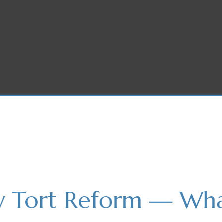
w Tort Reform — What