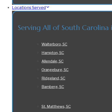
Locations Served
Serving All of South Carolina 
Walterboro, SC
Hampton, SC
Allendale, SC
Orangeburg, SC
Ridgeland, SC
Bamberg, SC
St. Matthews, SC