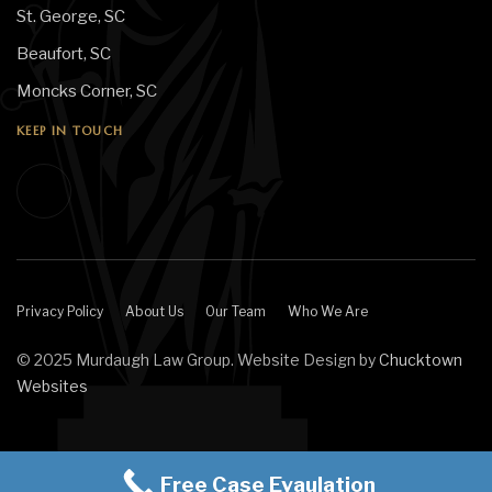
St. George, SC
Beaufort, SC
Moncks Corner, SC
KEEP IN TOUCH
Privacy Policy
About Us
Our Team
Who We Are
© 2025 Murdaugh Law Group. Website Design by
Chucktown
Websites
Free Case Evaulation