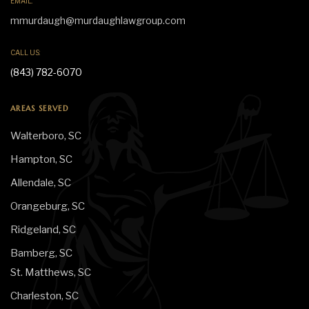
EMAIL:
mmurdaugh@murdaughlawgroup.com
CALL US:
(843) 782-6070
AREAS SERVED
Walterboro, SC
Hampton, SC
Allendale, SC
Orangeburg, SC
Ridgeland, SC
Bamberg, SC
St. Matthews, SC
Charleston, SC