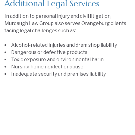
Additional Legal Services
In addition to personal injury and civil litigation,
Murdaugh Law Group also serves Orangeburg clients
facing legal challenges such as:
Alcohol-related injuries and dram shop liability
Dangerous or defective products
Toxic exposure and environmental harm
Nursing home neglect or abuse
Inadequate security and premises liability