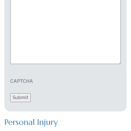
CAPTCHA
Personal Injury