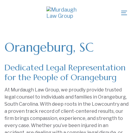
Skip
Skip
links
to
To
primary
na
navigation
Skip
to
Orangeburg, SC
content
Dedicated Legal Representation
for the People of Orangeburg
At Murdaugh Law Group, we proudly provide trusted
legal counsel to individuals and families in Orangeburg,
South Carolina. With deep roots in the Lowcountry and
a proven track record of client-centered results, our
firm brings compassion, experience, and strength to
every case. Whether you’ve been injured in an
accident, are dealing with a complex legal dispute, or