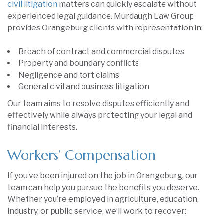
civil litigation
matters can quickly escalate without
experienced legal guidance. Murdaugh Law Group
provides Orangeburg clients with representation in:
Breach of contract and commercial disputes
Property and boundary conflicts
Negligence and tort claims
General civil and business litigation
Our team aims to resolve disputes efficiently and
effectively while always protecting your legal and
financial interests.
Workers’ Compensation
If you’ve been injured on the job in Orangeburg, our
team can help you pursue the benefits you deserve.
Whether you’re employed in agriculture, education,
industry, or public service, we’ll work to recover: