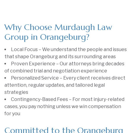
Why Choose Murdaugh Law
Group in Orangeburg?
Local Focus – We understand the people and issues
that shape Orangeburg and its surrounding areas
Proven Experience – Our attorneys bring decades
of combined trial and negotiation experience
Personalized Service – Every client receives direct
attention, regular updates, and tailored legal
strategies
Contingency-Based Fees – For most injury-related
cases, you pay nothing unless we win compensation
for you
Committed to the Orangeburg