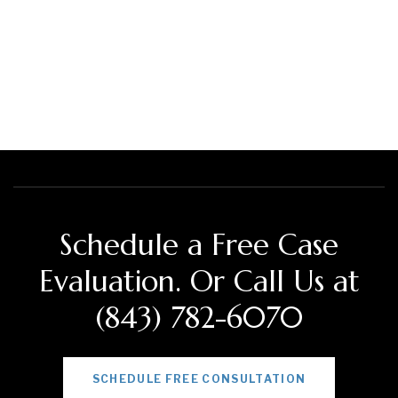
Schedule a Free Case
Evaluation. Or Call Us at
(843) 782-6070
SCHEDULE FREE CONSULTATION