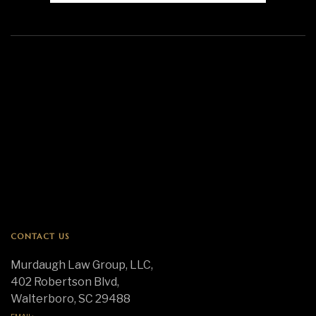
CONTACT US
Murdaugh Law Group, LLC,
402 Robertson Blvd,
Walterboro, SC 29488