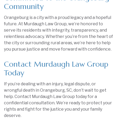
Community
Orangeburg is a city with a proud legacy and a hopeful
future. At Murdaugh Law Group, we’re honored to
serve its residents with integrity, transparency, and
relentless advocacy. Whether you’re from the heart of
the city or surrounding rural areas, we’re here to help
you pursue justice and move forward with confidence.
Contact Murdaugh Law Group
Today
If you’re dealing with an injury, legal dispute, or
wrongful death in Orangeburg, SC, don’t wait to get
help. Contact Murdaugh Law Group today for a
confidential consultation. We’re ready to protect your
rights and fight for the justice you and your family
deserve.