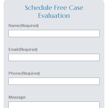
Schedule Free Case
Evaluation
Name:
(Required)
Email:
(Required)
Phone:
(Required)
Message: