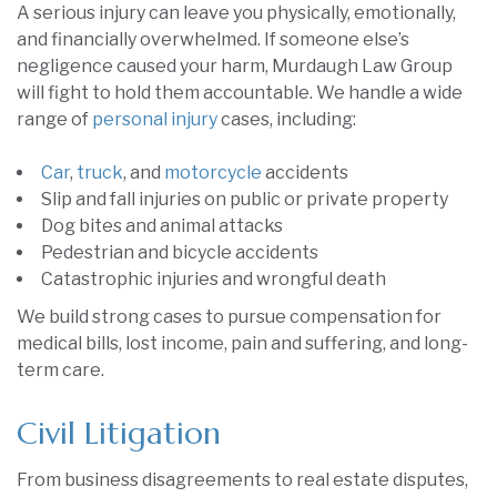
A serious injury can leave you physically, emotionally,
and financially overwhelmed. If someone else’s
negligence caused your harm, Murdaugh Law Group
will fight to hold them accountable. We handle a wide
range of
personal injury
cases, including:
Car
,
truck
, and
motorcycle
accidents
Slip and fall injuries on public or private property
Dog bites and animal attacks
Pedestrian and bicycle accidents
Catastrophic injuries and wrongful death
We build strong cases to pursue compensation for
medical bills, lost income, pain and suffering, and long-
term care.
Civil Litigation
From business disagreements to real estate disputes,