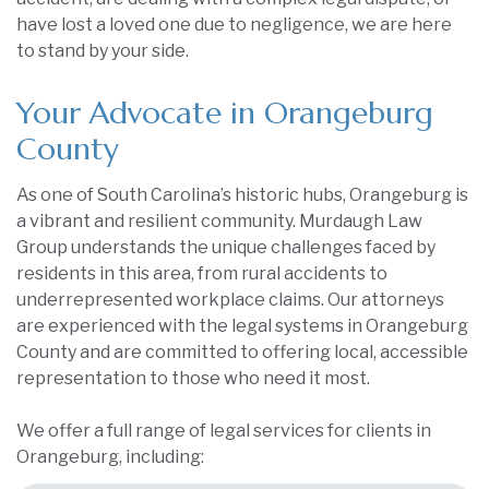
have lost a loved one due to negligence, we are here
to stand by your side.
Your Advocate in Orangeburg
County
As one of South Carolina’s historic hubs, Orangeburg is
a vibrant and resilient community. Murdaugh Law
Group understands the unique challenges faced by
residents in this area, from rural accidents to
underrepresented workplace claims. Our attorneys
are experienced with the legal systems in Orangeburg
County and are committed to offering local, accessible
representation to those who need it most.
We offer a full range of legal services for clients in
Orangeburg, including: