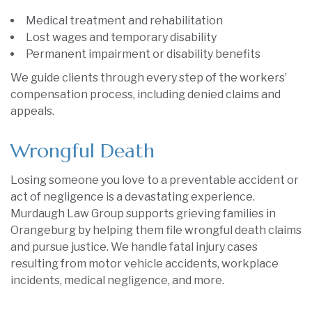
Medical treatment and rehabilitation
Lost wages and temporary disability
Permanent impairment or disability benefits
We guide clients through every step of the workers’
compensation process, including denied claims and
appeals.
Wrongful Death
Losing someone you love to a preventable accident or
act of negligence is a devastating experience.
Murdaugh Law Group supports grieving families in
Orangeburg by helping them file wrongful death claims
and pursue justice. We handle fatal injury cases
resulting from motor vehicle accidents, workplace
incidents, medical negligence, and more.