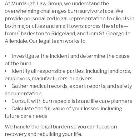
At Murdaugh Law Group, we understand the
overwhelming challenges burn survivors face. We
provide personalized legal representation to clients in
both major cities and small towns across the state—
from Charleston to Ridgeland, and from St. George to
Allendale. Our legal team works to:
Investigate the incident and determine the cause
of the burn
Identify all responsible parties, including landlords,
employers, manufacturers, or drivers
Gather medical records, expert reports, and safety
documentation
Consult with burn specialists and life care planners
Calculate the full value of your losses, including
future care needs
We handle the legal burden so you can focus on
recovery and rebuilding your life.