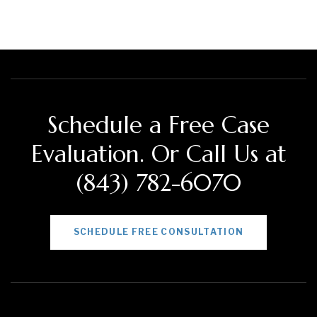
Schedule a Free Case
Evaluation. Or Call Us at
(843) 782-6070
SCHEDULE FREE CONSULTATION