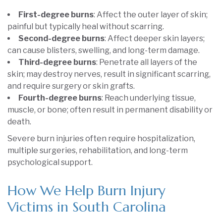
First-degree burns
: Affect the outer layer of skin;
painful but typically heal without scarring.
Second-degree burns
: Affect deeper skin layers;
can cause blisters, swelling, and long-term damage.
Third-degree burns
: Penetrate all layers of the
skin; may destroy nerves, result in significant scarring,
and require surgery or skin grafts.
Fourth-degree burns
: Reach underlying tissue,
muscle, or bone; often result in permanent disability or
death.
Severe burn injuries often require hospitalization,
multiple surgeries, rehabilitation, and long-term
psychological support.
How We Help Burn Injury
Victims in South Carolina