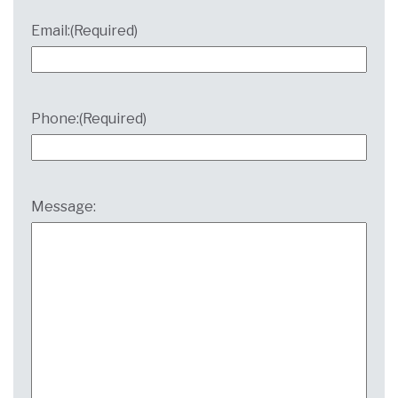
Email:
(Required)
Phone:
(Required)
Message: