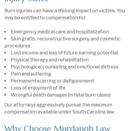
Burn injuries can have a lifelong impact on victims. You
may be entitled to compensation for:
Emergency medical care and hospitalization
Skin grafts, reconstructive surgery, and cosmetic
procedures
Lost income and loss of future earning potential
Physical therapy and rehabilitation
Psychological counseling and emotional distress
Pain and suffering
Permanent scarring or disfigurement
Loss of enjoyment of life
Wrongful death damages (in fatal burn cases)
Our attorneys aggressively pursue the maximum
compensation available under South Carolina law.
Why Choose Murdaugh Law