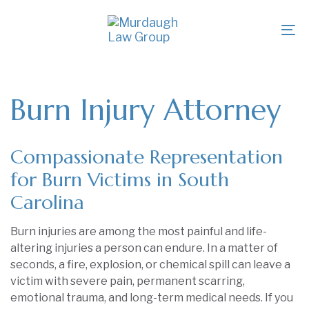
Skip
Skip
links
to
To
primary
na
navigation
Skip
to
Burn Injury Attorney
content
Compassionate Representation
for Burn Victims in South
Carolina
Burn injuries are among the most painful and life-
altering injuries a person can endure. In a matter of
seconds, a fire, explosion, or chemical spill can leave a
victim with severe pain, permanent scarring,
emotional trauma, and long-term medical needs. If you