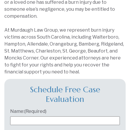
or a loved one has suffered a burn injury due to
someone else’s negligence, you may be entitled to
compensation.
At Murdaugh Law Group, we represent burn injury
victims across South Carolina, including Walterboro,
Hampton, Allendale, Orangeburg, Bamberg, Ridgeland,
St. Matthews, Charleston, St. George, Beaufort, and
Moncks Corner. Our experienced attorneys are here
to fight for your rights and help you recover the
financial support you need to heal.
Schedule Free Case
Evaluation
Name:
(Required)