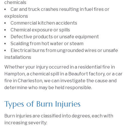
chemicals
Car and truck crashes resulting in fuel fires or
explosions
Commercial kitchen accidents
Chemical exposure or spills
Defective products or unsafe equipment
Scalding from hot water or steam
Electrical burns from ungrounded wires or unsafe
installations
Whether your injury occurred in a residential fire in
Hampton, a chemical spill in a Beaufort factory, or a car
fire in Charleston, we can investigate the cause and
determine who may be held responsible.
Types of Burn Injuries
Burn injuries are classified into degrees, each with
increasing severity: