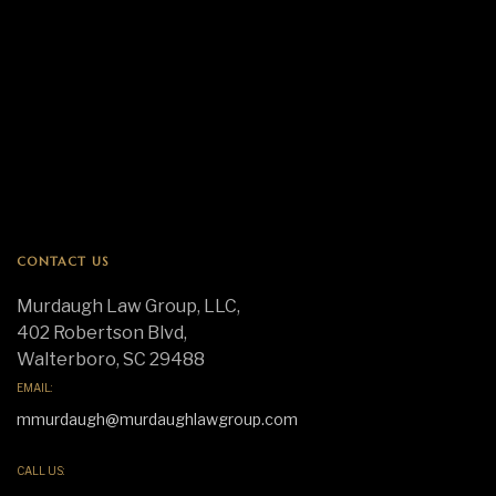
CONTACT US
Murdaugh Law Group, LLC,
402 Robertson Blvd,
Walterboro, SC 29488
EMAIL:
mmurdaugh@murdaughlawgroup.com
CALL US: