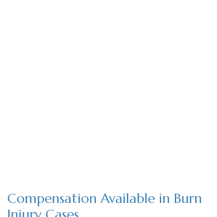
Compensation Available in Burn
Injury Cases