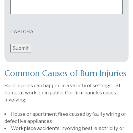
CAPTCHA
Common Causes of Burn Injuries
Burn injuries can happen in a variety of settings—at
home, at work, or in public. Our firm handles cases
involving:
House or apartment fires caused by faulty wiring or
defective appliances
Workplace accidents involving heat, electricity, or