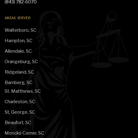
(843) 782-6070
AREAS SERVED
Walterboro, SC
Hampton, SC
Allendale, SC
Orangeburg, SC
Ridgeland, SC
Bamberg, SC
St. Matthews, SC
Charleston, SC
St. George, SC
Beaufort, SC
Moncks Corner, SC