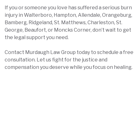
If you or someone you love has suffered a serious burn
injury in Walterboro, Hampton, Allendale, Orangeburg,
Bamberg, Ridgeland, St. Matthews, Charleston, St.
George, Beaufort, or Moncks Corner, don’t wait to get
the legal support you need.
Contact Murdaugh Law Group today to schedule a free
consultation. Let us fight for the justice and
compensation you deserve while you focus on healing.