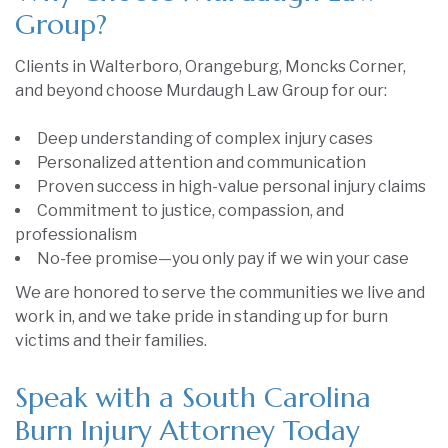
Group?
Clients in Walterboro, Orangeburg, Moncks Corner,
and beyond choose Murdaugh Law Group for our:
Deep understanding of complex injury cases
Personalized attention and communication
Proven success in high-value personal injury claims
Commitment to justice, compassion, and
professionalism
No-fee promise—you only pay if we win your case
We are honored to serve the communities we live and
work in, and we take pride in standing up for burn
victims and their families.
Speak with a South Carolina
Burn Injury Attorney Today