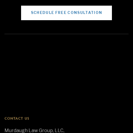
SCHEDULE FREE CONSULTATION
CONTACT US
Murdaugh Law Group, LLC,