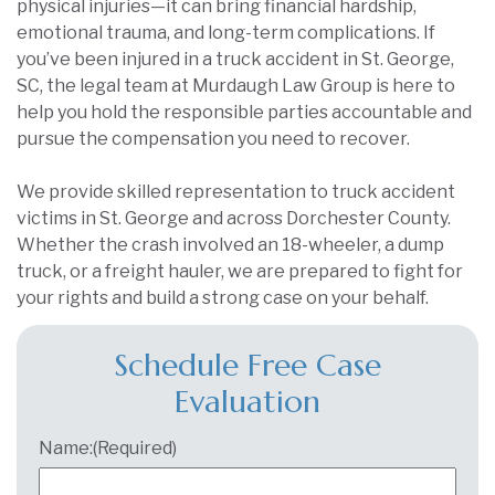
physical injuries—it can bring financial hardship,
emotional trauma, and long-term complications. If
you’ve been injured in a truck accident in St. George,
SC, the legal team at Murdaugh Law Group is here to
help you hold the responsible parties accountable and
pursue the compensation you need to recover.
We provide skilled representation to truck accident
victims in St. George and across Dorchester County.
Whether the crash involved an 18-wheeler, a dump
truck, or a freight hauler, we are prepared to fight for
your rights and build a strong case on your behalf.
Schedule Free Case
Evaluation
Name:
(Required)