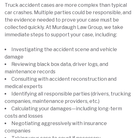
Truck accident cases are more complex than typical
car crashes. Multiple parties could be responsible, and
the evidence needed to prove your case must be
collected quickly. At Murdaugh Law Group, we take
immediate steps to support your case, including:
Investigating the accident scene and vehicle
damage
Reviewing black box data, driver logs, and
maintenance records
Consulting with accident reconstruction and
medical experts
Identifying all responsible parties (drivers, trucking
companies, maintenance providers, etc.)
Calculating your damages—including long-term
costs and losses
Negotiating aggressively with insurance
companies