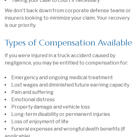
Taking your case to court if necessary
We don’t back down from corporate defense teams or
insurers looking to minimize your claim. Your recovery
is our priority.
Types of Compensation Available
If you were injured in a truck accident caused by
negligence, you may be entitled to compensation for:
Emergency and ongoing medical treatment
Lost wages and diminished future earning capacity
Pain and suffering
Emotional distress
Property damage and vehicle loss
Long-term disability or permanent injuries
Loss of enjoyment of life
Funeral expenses and wrongful death benefits (if
applicable)