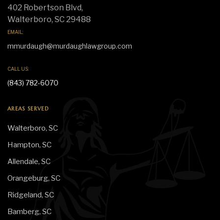
402 Robertson Blvd,
Walterboro, SC 29488
EMAIL:
mmurdaugh@murdaughlawgroup.com
CALL US:
(843) 782-6070
AREAS SERVED
Walterboro, SC
Hampton, SC
Allendale, SC
Orangeburg, SC
Ridgeland, SC
Bamberg, SC