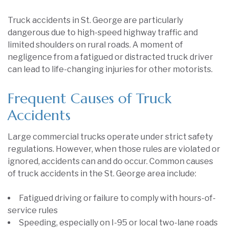
Truck accidents in St. George are particularly
dangerous due to high-speed highway traffic and
limited shoulders on rural roads. A moment of
negligence from a fatigued or distracted truck driver
can lead to life-changing injuries for other motorists.
Frequent Causes of Truck
Accidents
Large commercial trucks operate under strict safety
regulations. However, when those rules are violated or
ignored, accidents can and do occur. Common causes
of truck accidents in the St. George area include:
Fatigued driving or failure to comply with hours-of-
service rules
Speeding, especially on I-95 or local two-lane roads