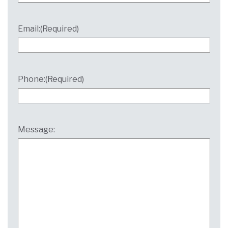
Email:
(Required)
Phone:
(Required)
Message: