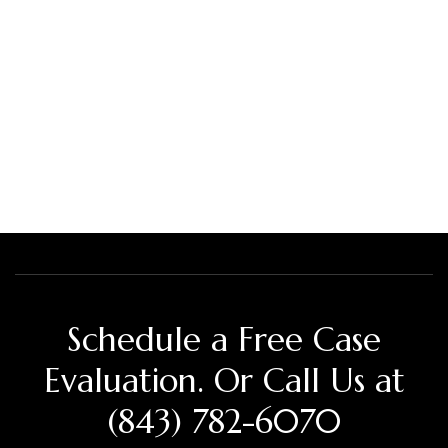
Schedule a Free Case
Evaluation. Or Call Us at
(843) 782-6070