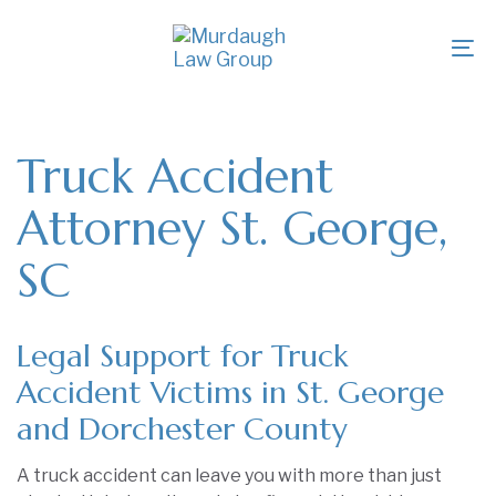
Skip
Skip
links
to
To
primary
na
navigation
Skip
to
Truck Accident
content
Attorney St. George,
SC
Legal Support for Truck
Accident Victims in St. George
and Dorchester County
A truck accident can leave you with more than just