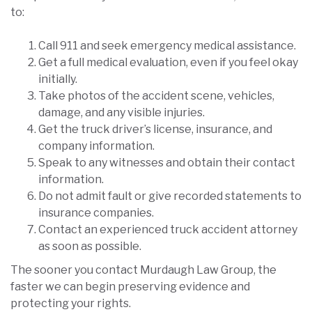
to:
Call 911 and seek emergency medical assistance.
Get a full medical evaluation, even if you feel okay
initially.
Take photos of the accident scene, vehicles,
damage, and any visible injuries.
Get the truck driver’s license, insurance, and
company information.
Speak to any witnesses and obtain their contact
information.
Do not admit fault or give recorded statements to
insurance companies.
Contact an experienced truck accident attorney
as soon as possible.
The sooner you contact Murdaugh Law Group, the
faster we can begin preserving evidence and
protecting your rights.