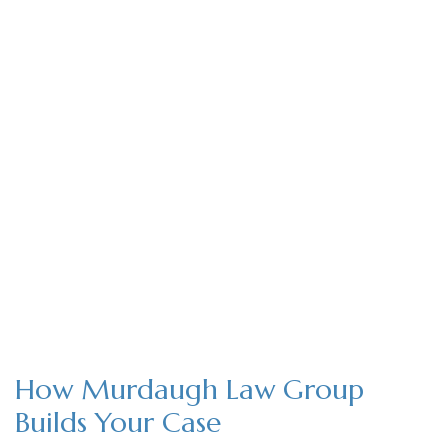
How Murdaugh Law Group
Builds Your Case