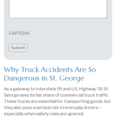
CAPTCHA
Why Truck Accidents Are So
Dangerous in St. George
As a gateway to Interstate 95 and U.S. Highway 78, St.
George sees its fair share of commercial truck traffic.
These trucks are essential for transporting goods, but
they also pose a serious risk to everyday drivers—
especially when safety rules are ignored.