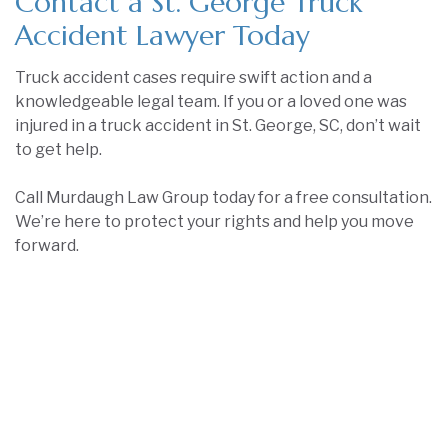
Contact a St. George Truck
Accident Lawyer Today
Truck accident cases require swift action and a
knowledgeable legal team. If you or a loved one was
injured in a truck accident in St. George, SC, don’t wait
to get help.
Call Murdaugh Law Group today for a free consultation.
We’re here to protect your rights and help you move
forward.