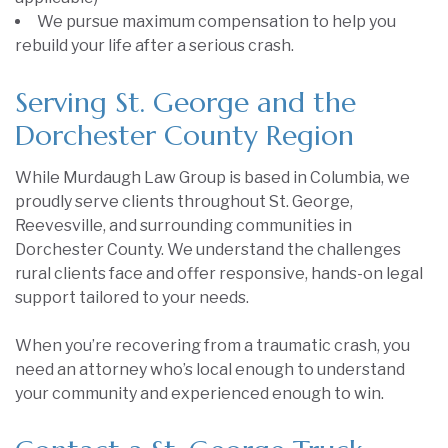
We pursue maximum compensation to help you
rebuild your life after a serious crash.
Serving St. George and the
Dorchester County Region
While Murdaugh Law Group is based in Columbia, we
proudly serve clients throughout St. George,
Reevesville, and surrounding communities in
Dorchester County. We understand the challenges
rural clients face and offer responsive, hands-on legal
support tailored to your needs.
When you’re recovering from a traumatic crash, you
need an attorney who’s local enough to understand
your community and experienced enough to win.