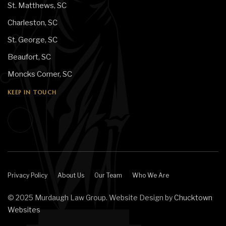
St. Matthews, SC
Charleston, SC
St. George, SC
Beaufort, SC
Moncks Corner, SC
KEEP IN TOUCH
Privacy Policy
About Us
Our Team
Who We Are
© 2025 Murdaugh Law Group. Website Design by
Chucktown
Websites