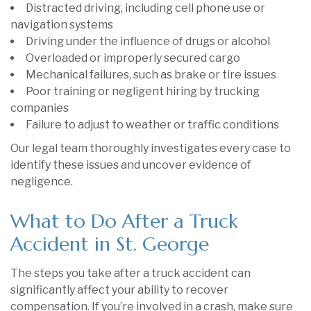
Distracted driving, including cell phone use or
navigation systems
Driving under the influence of drugs or alcohol
Overloaded or improperly secured cargo
Mechanical failures, such as brake or tire issues
Poor training or negligent hiring by trucking
companies
Failure to adjust to weather or traffic conditions
Our legal team thoroughly investigates every case to
identify these issues and uncover evidence of
negligence.
What to Do After a Truck
Accident in St. George
The steps you take after a truck accident can
significantly affect your ability to recover
compensation. If you’re involved in a crash, make sure