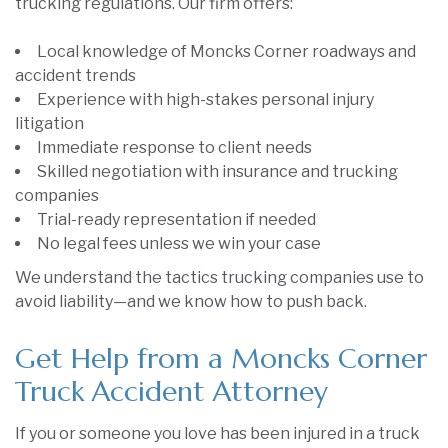
trucking regulations. Our firm offers:
Local knowledge of Moncks Corner roadways and
accident trends
Experience with high-stakes personal injury
litigation
Immediate response to client needs
Skilled negotiation with insurance and trucking
companies
Trial-ready representation if needed
No legal fees unless we win your case
We understand the tactics trucking companies use to
avoid liability—and we know how to push back.
Get Help from a Moncks Corner
Truck Accident Attorney
If you or someone you love has been injured in a truck