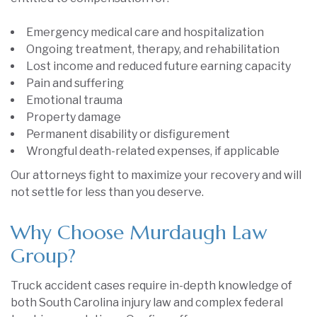
Emergency medical care and hospitalization
Ongoing treatment, therapy, and rehabilitation
Lost income and reduced future earning capacity
Pain and suffering
Emotional trauma
Property damage
Permanent disability or disfigurement
Wrongful death-related expenses, if applicable
Our attorneys fight to maximize your recovery and will
not settle for less than you deserve.
Why Choose Murdaugh Law
Group?
Truck accident cases require in-depth knowledge of
both South Carolina injury law and complex federal