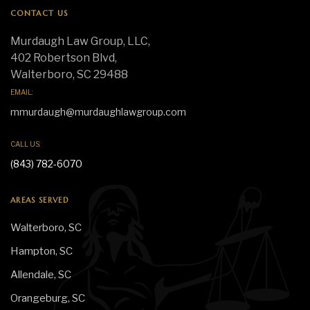
CONTACT US
Murdaugh Law Group, LLC,
402 Robertson Blvd,
Walterboro, SC 29488
EMAIL:
mmurdaugh@murdaughlawgroup.com
CALL US:
(843) 782-6070
AREAS SERVED
Walterboro, SC
Hampton, SC
Allendale, SC
Orangeburg, SC