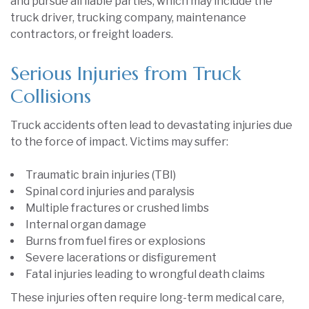
and pursue all liable parties, which may include the
truck driver, trucking company, maintenance
contractors, or freight loaders.
Serious Injuries from Truck
Collisions
Truck accidents often lead to devastating injuries due
to the force of impact. Victims may suffer:
Traumatic brain injuries (TBI)
Spinal cord injuries and paralysis
Multiple fractures or crushed limbs
Internal organ damage
Burns from fuel fires or explosions
Severe lacerations or disfigurement
Fatal injuries leading to wrongful death claims
These injuries often require long-term medical care,