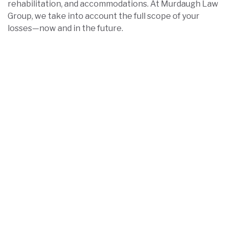
rehabilitation, and accommodations. At Murdaugh Law
Group, we take into account the full scope of your
losses—now and in the future.