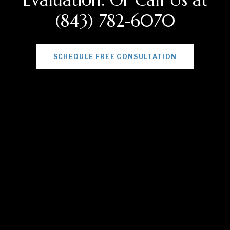
(843) 782-6070
SCHEDULE FREE CONSULTATION