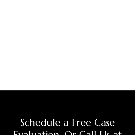
Schedule a Free Case
Evaluation. Or Call Us at