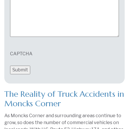
CAPTCHA
The Reality of Truck Accidents in
Moncks Corner
As Moncks Corner and surrounding areas continue to
grow, so does the number of commercial vehicles on