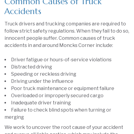
Common Causes of Truck
Accidents
Truck drivers and trucking companies are required to
follow strict safety regulations. When they fail to do so,
innocent people suffer. Common causes of truck
accidents in and around Moncks Corner include:
Driver fatigue or hours-of-service violations
Distracted driving
Speeding or reckless driving
Driving under the influence
Poor truck maintenance or equipment failure
Overloaded or improperly secured cargo
Inadequate driver training
Failure to check blind spots when turning or
merging
We work to uncover the root cause of your accident