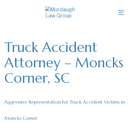
Skip
Skip
links
to
To
primary
na
navigation
Skip
to
Truck Accident
content
Attorney – Moncks
Corner, SC
Aggressive Representation for Truck Accident Victims in
Moncks Corner