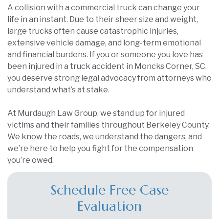
A collision with a commercial truck can change your
life in an instant. Due to their sheer size and weight,
large trucks often cause catastrophic injuries,
extensive vehicle damage, and long-term emotional
and financial burdens. If you or someone you love has
been injured in a truck accident in Moncks Corner, SC,
you deserve strong legal advocacy from attorneys who
understand what’s at stake.
At Murdaugh Law Group, we stand up for injured
victims and their families throughout Berkeley County.
We know the roads, we understand the dangers, and
we’re here to help you fight for the compensation
you’re owed.
Schedule Free Case
Evaluation