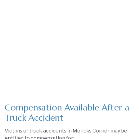
Compensation Available After a
Truck Accident
Victims of truck accidents in Moncks Corner may be
entitled to compensation for: