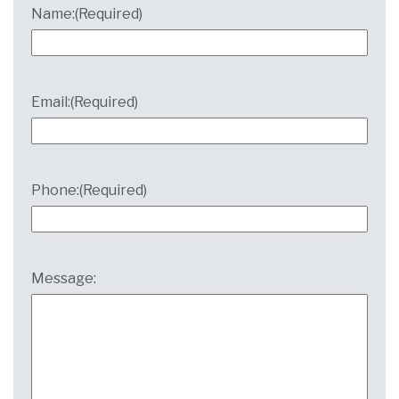
Name:
(Required)
Email:
(Required)
Phone:
(Required)
Message: