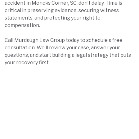
accident in Moncks Corner, SC, don’t delay. Time is
critical in preserving evidence, securing witness
statements, and protecting your right to
compensation.
Call Murdaugh Law Group today to schedule a free
consultation. We’ll review your case, answer your
questions, and start building a legal strategy that puts
your recovery first.