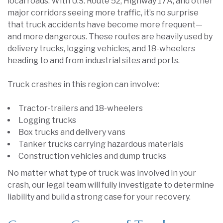
local roads. With U.S. Route 52, Highway 17A, and other
major corridors seeing more traffic, it’s no surprise
that truck accidents have become more frequent—
and more dangerous. These routes are heavily used by
delivery trucks, logging vehicles, and 18-wheelers
heading to and from industrial sites and ports.
Truck crashes in this region can involve:
Tractor-trailers and 18-wheelers
Logging trucks
Box trucks and delivery vans
Tanker trucks carrying hazardous materials
Construction vehicles and dump trucks
No matter what type of truck was involved in your
crash, our legal team will fully investigate to determine
liability and build a strong case for your recovery.