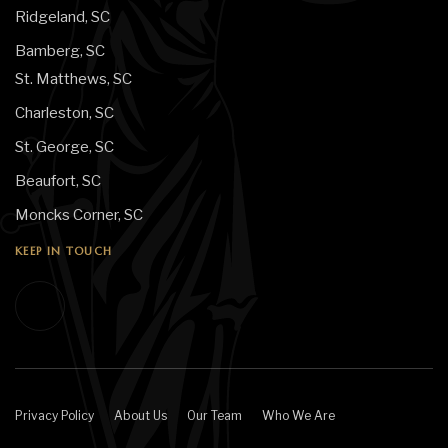
Ridgeland, SC
Bamberg, SC
St. Matthews, SC
Charleston, SC
St. George, SC
Beaufort, SC
Moncks Corner, SC
KEEP IN TOUCH
Privacy Policy
About Us
Our Team
Who We Are