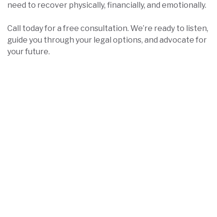
need to recover physically, financially, and emotionally.
Call today for a free consultation. We’re ready to listen,
guide you through your legal options, and advocate for
your future.