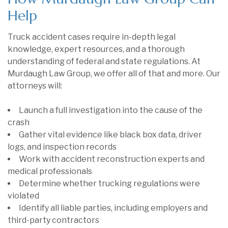
Help
Truck accident cases require in-depth legal
knowledge, expert resources, and a thorough
understanding of federal and state regulations. At
Murdaugh Law Group, we offer all of that and more. Our
attorneys will:
Launch a full investigation into the cause of the
crash
Gather vital evidence like black box data, driver
logs, and inspection records
Work with accident reconstruction experts and
medical professionals
Determine whether trucking regulations were
violated
Identify all liable parties, including employers and
third-party contractors