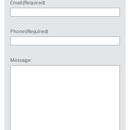
Email:
(Required)
Phone:
(Required)
Message: