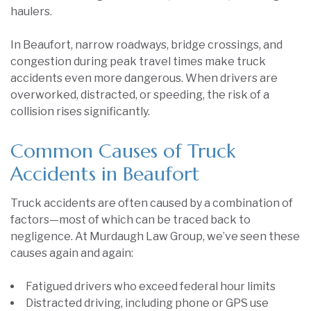
haulers.
In Beaufort, narrow roadways, bridge crossings, and
congestion during peak travel times make truck
accidents even more dangerous. When drivers are
overworked, distracted, or speeding, the risk of a
collision rises significantly.
Common Causes of Truck
Accidents in Beaufort
Truck accidents are often caused by a combination of
factors—most of which can be traced back to
negligence. At Murdaugh Law Group, we’ve seen these
causes again and again:
Fatigued drivers who exceed federal hour limits
Distracted driving, including phone or GPS use