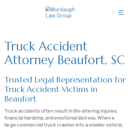
Skip
Skip
links
to
To
primary
na
navigation
Skip
to
Truck Accident
content
Attorney Beaufort, SC
Trusted Legal Representation for
Truck Accident Victims in
Beaufort
Truck accidents often result in life-altering injuries,
financial hardship, and emotional distress. When a
large commercial truck crashes into a smaller vehicle,