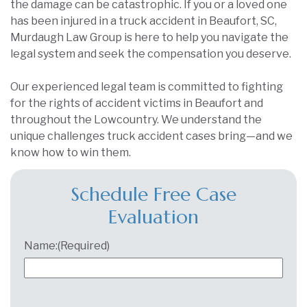
the damage can be catastrophic. If you or a loved one
has been injured in a truck accident in Beaufort, SC,
Murdaugh Law Group is here to help you navigate the
legal system and seek the compensation you deserve.
Our experienced legal team is committed to fighting
for the rights of accident victims in Beaufort and
throughout the Lowcountry. We understand the
unique challenges truck accident cases bring—and we
know how to win them.
Schedule Free Case
Evaluation
Name:
(Required)