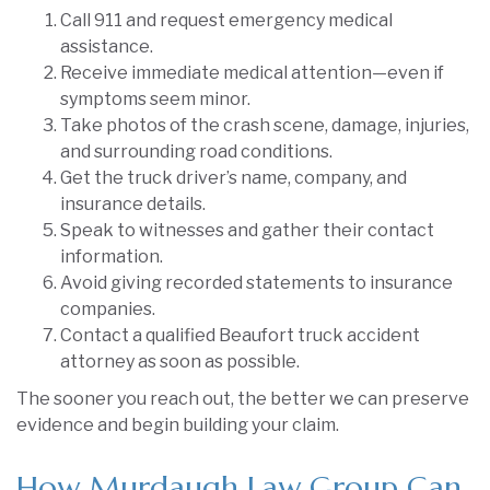
Call 911 and request emergency medical
assistance.
Receive immediate medical attention—even if
symptoms seem minor.
Take photos of the crash scene, damage, injuries,
and surrounding road conditions.
Get the truck driver’s name, company, and
insurance details.
Speak to witnesses and gather their contact
information.
Avoid giving recorded statements to insurance
companies.
Contact a qualified Beaufort truck accident
attorney as soon as possible.
The sooner you reach out, the better we can preserve
evidence and begin building your claim.
How Murdaugh Law Group Can