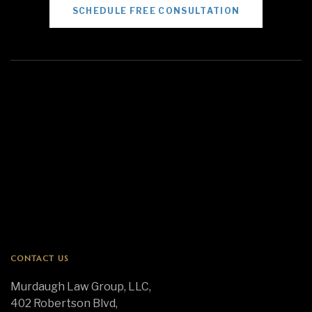
SCHEDULE FREE CONSULTATION
CONTACT US
Murdaugh Law Group, LLC,
402 Robertson Blvd,