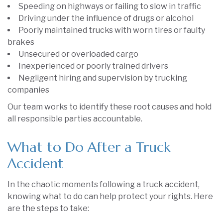
Speeding on highways or failing to slow in traffic
Driving under the influence of drugs or alcohol
Poorly maintained trucks with worn tires or faulty
brakes
Unsecured or overloaded cargo
Inexperienced or poorly trained drivers
Negligent hiring and supervision by trucking
companies
Our team works to identify these root causes and hold
all responsible parties accountable.
What to Do After a Truck
Accident
In the chaotic moments following a truck accident,
knowing what to do can help protect your rights. Here
are the steps to take: