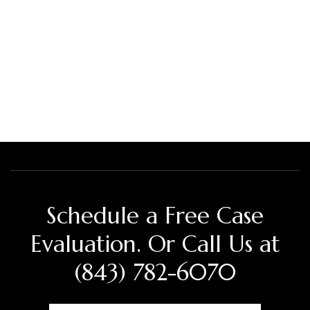
Schedule a Free Case
Evaluation. Or Call Us at
(843) 782-6070