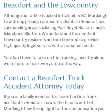
Beaufort and the Lowcountry
Although our office is based in Columbia, SC, Murdaugh
Law Group proudly represents clients in Beaufort and
surrounding areas including Port Royal, Burton, Lady’s
Island, and Bluffton. We understand the needs of
Lowcountry residents and are honored to provide
high-quality legal service with a personal touch.
You don’t have to take on the trucking industry alone—
we’re here to help every step of the way.
Contact a Beaufort Truck
Accident Attorney Today
If you or a family member has been hurt in a truck
accident in Beaufort, now is the time to act. Let
Murdaugh Law Group fight for the compensation you