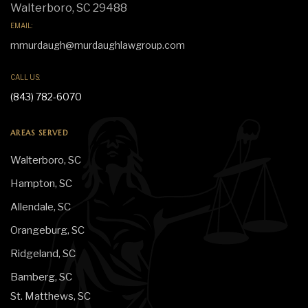
Walterboro, SC 29488
EMAIL:
mmurdaugh@murdaughlawgroup.com
CALL US:
(843) 782-6070
AREAS SERVED
Walterboro, SC
Hampton, SC
Allendale, SC
Orangeburg, SC
Ridgeland, SC
Bamberg, SC
St. Matthews, SC