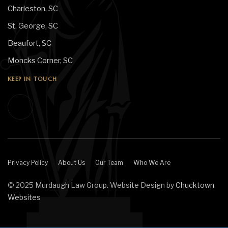
Charleston, SC
St. George, SC
Beaufort, SC
Moncks Corner, SC
KEEP IN TOUCH
Privacy Policy
About Us
Our Team
Who We Are
© 2025 Murdaugh Law Group. Website Design by
Chucktown
Websites