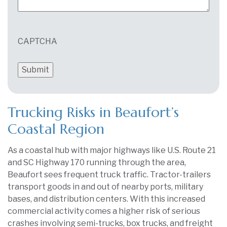
CAPTCHA
Trucking Risks in Beaufort’s
Coastal Region
As a coastal hub with major highways like U.S. Route 21
and SC Highway 170 running through the area,
Beaufort sees frequent truck traffic. Tractor-trailers
transport goods in and out of nearby ports, military
bases, and distribution centers. With this increased
commercial activity comes a higher risk of serious
crashes involving semi-trucks, box trucks, and freight