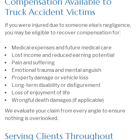
Compensation Available to
Truck Accident Victims
If you were injured due to someone else’s negligence,
you may be eligible to recover compensation for:
Medical expenses and future medical care
Lost income and reduced earning potential
Pain and suffering
Emotional trauma and mental anguish
Property damage or vehicle loss
Long-term disability or disfigurement
Loss of enjoyment of life
Wrongful death damages (if applicable)
We evaluate your claim from every angle to ensure
nothing is overlooked.
Serving Clients Throughout