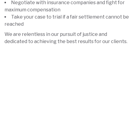
Negotiate with insurance companies and fight for
maximum compensation
Take your case to trial if a fair settlement cannot be
reached
We are relentless in our pursuit of justice and
dedicated to achieving the best results for our clients.