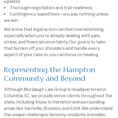
updates
Thorough negotiation and trial readiness
Contingency-based fees—you pay nothing unless
we win
We know that legal action can feel overwhelming,
especially when you’re already dealing with pain,
stress, and financial uncertainty. Our goal is to take
that burden off your shoulders and handle every
aspect of your case so you can focus on healing.
Representing the Hampton
Community and Beyond
Although Murdaugh Law Group is headquartered in
Columbia, SC, we proudly serve clients throughout the
state, including those in Hampton and surrounding
areas like Varnville, Brunson, and Estill. We understand
the unique challenges faced by residents in smaller,