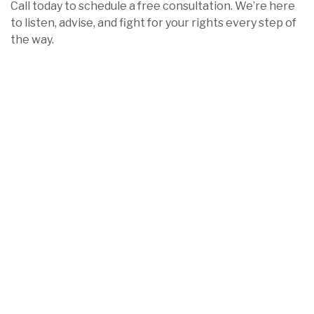
Call today to schedule a free consultation. We’re here
to listen, advise, and fight for your rights every step of
the way.