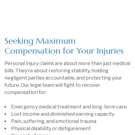
Seeking Maximum
Compensation for Your Injuries
Personal injury claims are about more than just medical
bills. They’re about restoring stability, holding
negligent parties accountable, and protecting your
future. Our legal team will fight to recover
compensation for:
Emergency medical treatment and long-term care
Lost income and diminished earning capacity
Pain, suffering, and emotional trauma
Physical disability or disfigurement