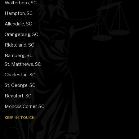
Walterboro, SC
Hampton, SC
Allendale, SC
Orangeburg, SC
Ridgeland, SC
Bamberg, SC
St. Matthews, SC
Charleston, SC
St. George, SC
Beaufort, SC
Moncks Corner, SC
KEEP IN TOUCH