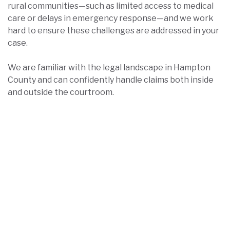
rural communities—such as limited access to medical
care or delays in emergency response—and we work
hard to ensure these challenges are addressed in your
case.
We are familiar with the legal landscape in Hampton
County and can confidently handle claims both inside
and outside the courtroom.