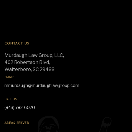
CONTACT US
Murdaugh Law Group, LLC,
402 Robertson Blvd,
Walterboro, SC 29488
EMAIL:
mmurdaugh@murdaughlawgroup.com
CALL US:
(843) 782-6070
AREAS SERVED