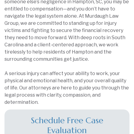
someone else’s negligence in Hampton, SC, you may be
entitled to compensation—and you don’t have to
navigate the legal system alone. At Murdaugh Law
Group, we are committed to standing up for injury
victims and fighting to secure the financial recovery
they need to move forward. With deep roots in South
Carolina and a client-centered approach, we work
tirelessly to help residents of Hampton and the
surrounding communities get justice.
A serious injury can affect your ability to work, your
physical and emotional health, and your overall quality
of life. Our attorneys are here to guide you through the
legal process with clarity, compassion, and
determination.
Schedule Free Case
Evaluation