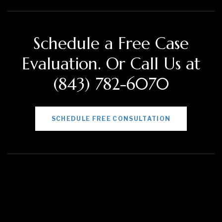
Schedule a Free Case
Evaluation. Or Call Us at
(843) 782-6070
SCHEDULE FREE CONSULTATION