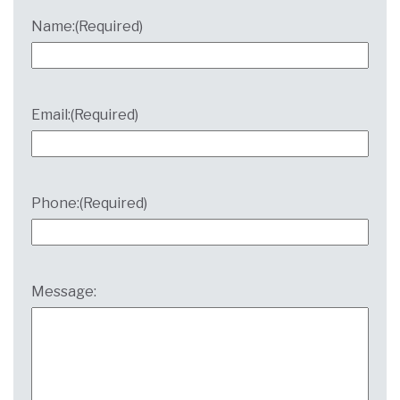
Name:
(Required)
Email:
(Required)
Phone:
(Required)
Message: