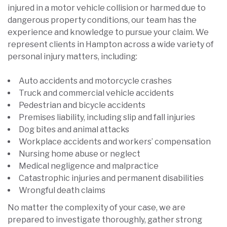
injured in a motor vehicle collision or harmed due to
dangerous property conditions, our team has the
experience and knowledge to pursue your claim. We
represent clients in Hampton across a wide variety of
personal injury matters, including:
Auto accidents and motorcycle crashes
Truck and commercial vehicle accidents
Pedestrian and bicycle accidents
Premises liability, including slip and fall injuries
Dog bites and animal attacks
Workplace accidents and workers’ compensation
Nursing home abuse or neglect
Medical negligence and malpractice
Catastrophic injuries and permanent disabilities
Wrongful death claims
No matter the complexity of your case, we are
prepared to investigate thoroughly, gather strong