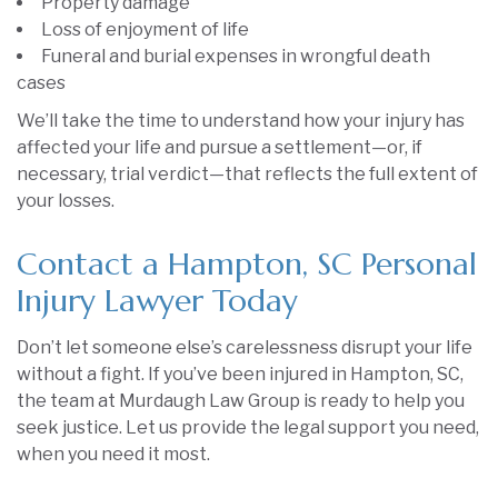
Property damage
Loss of enjoyment of life
Funeral and burial expenses in wrongful death
cases
We’ll take the time to understand how your injury has
affected your life and pursue a settlement—or, if
necessary, trial verdict—that reflects the full extent of
your losses.
Contact a Hampton, SC Personal
Injury Lawyer Today
Don’t let someone else’s carelessness disrupt your life
without a fight. If you’ve been injured in Hampton, SC,
the team at Murdaugh Law Group is ready to help you
seek justice. Let us provide the legal support you need,
when you need it most.