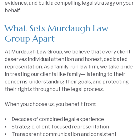
evidence, and build a compelling legal strategy on your
behalf.
What Sets Murdaugh Law
Group Apart
At Murdaugh Law Group, we believe that every client
deserves individual attention and honest, dedicated
representation. As a family-run law firm, we take pride
in treating our clients like family—listening to their
concerns, understanding their goals, and protecting
their rights throughout the legal process.
When you choose us, you benefit from:
Decades of combined legal experience
Strategic, client-focused representation
Transparent communication and consistent