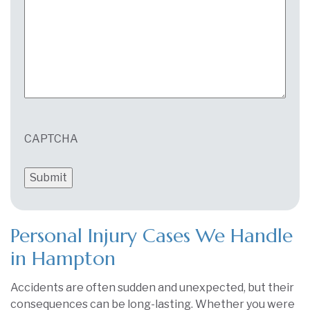
CAPTCHA
Personal Injury Cases We Handle
in Hampton
Accidents are often sudden and unexpected, but their
consequences can be long-lasting. Whether you were