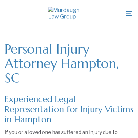
Skip
Skip
links
to
To
primary
na
navigation
Skip
to
Personal Injury
content
Attorney Hampton,
SC
Experienced Legal
Representation for Injury Victims
in Hampton
If you or a loved one has suffered an injury due to