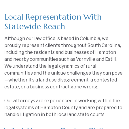
Local Representation With
Statewide Reach
Although our law office is based in Columbia, we
proudly represent clients throughout South Carolina,
including the residents and businesses of Hampton
and nearby communities such as Varnville and Estill.
We understand the legal dynamics of rural
communities and the unique challenges they can pose
—whether it’s a land use disagreement, a contested
estate, or a business contract gone wrong.
Our attorneys are experienced in working within the
legal systems of Hampton County and are prepared to
handle litigation in both local and state courts.