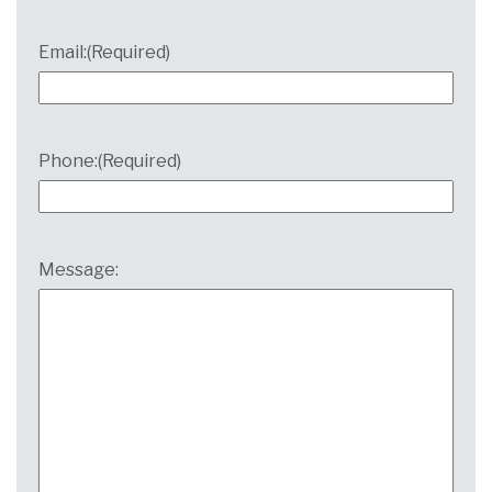
Email:
(Required)
Phone:
(Required)
Message: