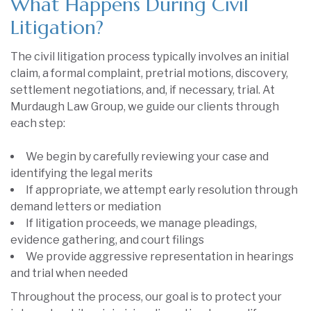
What Happens During Civil
Litigation?
The civil litigation process typically involves an initial
claim, a formal complaint, pretrial motions, discovery,
settlement negotiations, and, if necessary, trial. At
Murdaugh Law Group, we guide our clients through
each step:
We begin by carefully reviewing your case and
identifying the legal merits
If appropriate, we attempt early resolution through
demand letters or mediation
If litigation proceeds, we manage pleadings,
evidence gathering, and court filings
We provide aggressive representation in hearings
and trial when needed
Throughout the process, our goal is to protect your