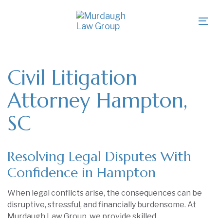
Skip
Skip
links
to
To
primary
na
navigation
Skip
to
Civil Litigation
content
Attorney Hampton,
SC
Resolving Legal Disputes With
Confidence in Hampton
When legal conflicts arise, the consequences can be
disruptive, stressful, and financially burdensome. At
Murdaugh Law Group, we provide skilled