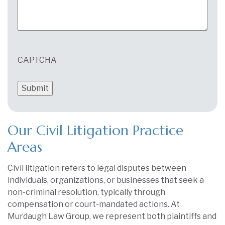
CAPTCHA
Our Civil Litigation Practice
Areas
Civil litigation refers to legal disputes between
individuals, organizations, or businesses that seek a
non-criminal resolution, typically through
compensation or court-mandated actions. At
Murdaugh Law Group, we represent both plaintiffs and