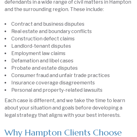
defendants in a wide range of civil matters in Hampton
and the surrounding region. These include:
Contract and business disputes
Real estate and boundary conflicts
Construction defect claims
Landlord-tenant disputes
Employment law claims
Defamation and libel cases
Probate and estate disputes
Consumer fraud and unfair trade practices
Insurance coverage disagreements
Personal and property-related lawsuits
Each case is different, and we take the time to learn
about your situation and goals before developing a
legal strategy that aligns with your best interests.
Why Hampton Clients Choose