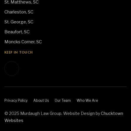
St. Matthews, SC
Charleston, SC
St. George, SC
Beaufort, SC
Moncks Corner, SC
KEEP IN TOUCH
Privacy Policy
About Us
Our Team
Who We Are
© 2025 Murdaugh Law Group. Website Design by
Chucktown
Websites