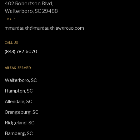
402 Robertson Blvd,
Walterboro, SC 29488
EMAIL:
mmurdaugh@murdaughlawgroup.com
CALL US:
(843) 782-6070
AREAS SERVED
Walterboro, SC
Hampton, SC
Allendale, SC
Orangeburg, SC
Ridgeland, SC
Bamberg, SC