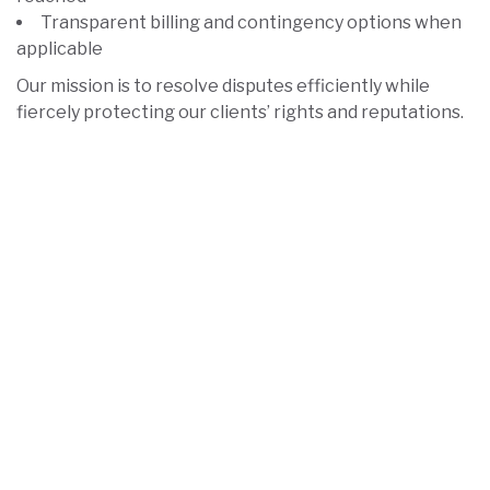
Transparent billing and contingency options when
applicable
Our mission is to resolve disputes efficiently while
fiercely protecting our clients’ rights and reputations.