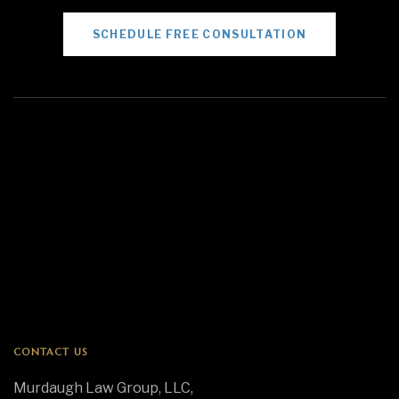
SCHEDULE FREE CONSULTATION
CONTACT US
Murdaugh Law Group, LLC,