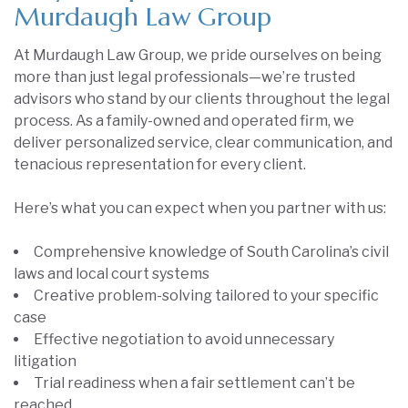
Murdaugh Law Group
At Murdaugh Law Group, we pride ourselves on being
more than just legal professionals—we’re trusted
advisors who stand by our clients throughout the legal
process. As a family-owned and operated firm, we
deliver personalized service, clear communication, and
tenacious representation for every client.
Here’s what you can expect when you partner with us:
Comprehensive knowledge of South Carolina’s civil
laws and local court systems
Creative problem-solving tailored to your specific
case
Effective negotiation to avoid unnecessary
litigation
Trial readiness when a fair settlement can’t be
reached