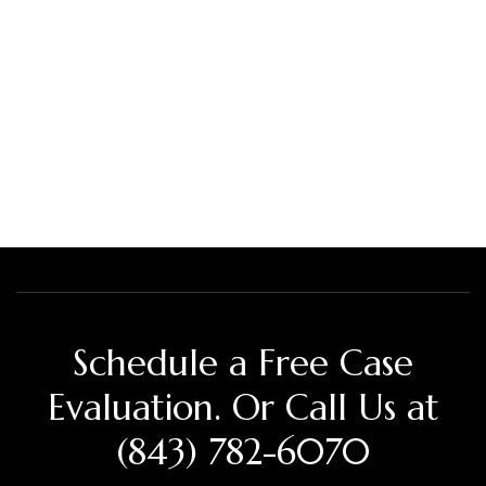
Schedule a Free Case
Evaluation. Or Call Us at
(843) 782-6070