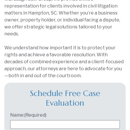
representation for clients involved in civil litigation
matters in Hampton, SC. Whether you’re a business
owner, property holder, or individual facing a dispute,
we offer strategic legal solutions tailored to your
needs.
We understand how important it is to protect your
rights and achieve a favorable resolution. With
decades of combined experience and a client-focused
approach, our attorneys are here to advocate for you
—both in and out of the courtroom.
Schedule Free Case
Evaluation
Name:
(Required)