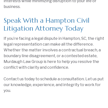
interests while minimizing disruption to your life or
business.
Speak With a Hampton Civil
Litigation Attorney Today
If you’re facing a legal dispute in Hampton, SC, the right
legal representation can make all the difference.
Whether the matter involves a contractual breach, a
boundary line disagreement, or a contested estate,
Murdaugh Law Group is here to help you resolve the
conflict with clarity and confidence.
Contact us today to schedule a consultation. Let us put
our knowledge, experience, and integrity to work for
you.