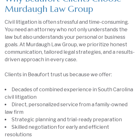
Murdaugh Law Group
Civil litigation is often stressful and time-consuming.
You need an attorney who not only understands the
law but also understands your personal or business
goals. At Murdaugh Law Group, we prioritize honest
communication, tailored legal strategies, and a results-
driven approach in every case.
Clients in Beaufort trust us because we offer:
Decades of combined experience in South Carolina
civil litigation
Direct, personalized service from a family-owned
law firm
Strategic planning and trial-ready preparation
Skilled negotiation for early and efficient
resolutions