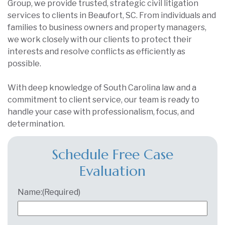
Group, we provide trusted, strategic civil litigation
services to clients in Beaufort, SC. From individuals and
families to business owners and property managers,
we work closely with our clients to protect their
interests and resolve conflicts as efficiently as
possible.
With deep knowledge of South Carolina law and a
commitment to client service, our team is ready to
handle your case with professionalism, focus, and
determination.
Schedule Free Case
Evaluation
Name:
(Required)