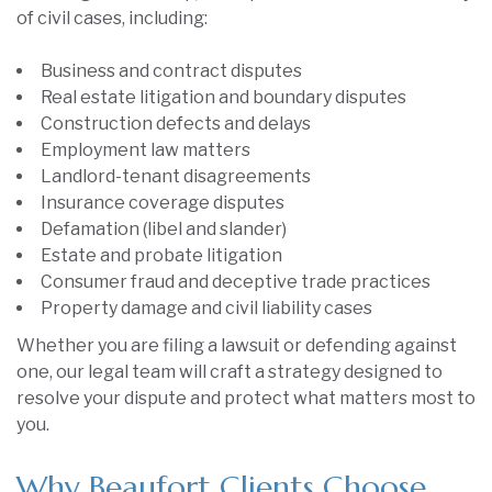
of civil cases, including:
Business and contract disputes
Real estate litigation and boundary disputes
Construction defects and delays
Employment law matters
Landlord-tenant disagreements
Insurance coverage disputes
Defamation (libel and slander)
Estate and probate litigation
Consumer fraud and deceptive trade practices
Property damage and civil liability cases
Whether you are filing a lawsuit or defending against
one, our legal team will craft a strategy designed to
resolve your dispute and protect what matters most to
you.
Why Beaufort Clients Choose