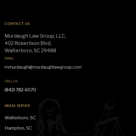
CONTACT US
Murdaugh Law Group, LLC,
402 Robertson Blvd,
Walterboro, SC 29488
EMAIL:
mmurdaugh@murdaughlawgroup.com
CALL US:
(843) 782-6070
AREAS SERVED
Walterboro, SC
Hampton, SC