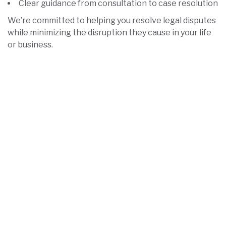
Clear guidance from consultation to case resolution
We’re committed to helping you resolve legal disputes
while minimizing the disruption they cause in your life
or business.