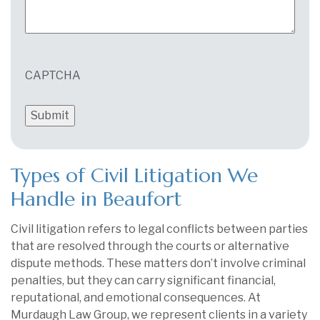
CAPTCHA
Types of Civil Litigation We
Handle in Beaufort
Civil litigation refers to legal conflicts between parties
that are resolved through the courts or alternative
dispute methods. These matters don’t involve criminal
penalties, but they can carry significant financial,
reputational, and emotional consequences. At
Murdaugh Law Group, we represent clients in a variety