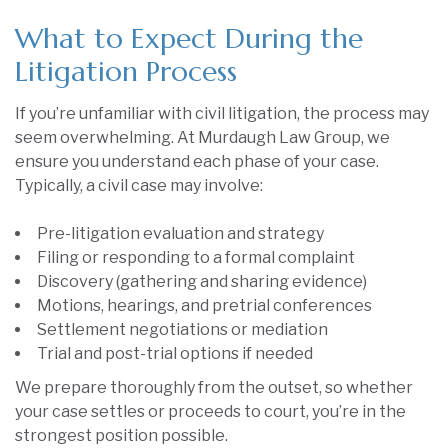
What to Expect During the
Litigation Process
If you’re unfamiliar with civil litigation, the process may
seem overwhelming. At Murdaugh Law Group, we
ensure you understand each phase of your case.
Typically, a civil case may involve:
Pre-litigation evaluation and strategy
Filing or responding to a formal complaint
Discovery (gathering and sharing evidence)
Motions, hearings, and pretrial conferences
Settlement negotiations or mediation
Trial and post-trial options if needed
We prepare thoroughly from the outset, so whether
your case settles or proceeds to court, you’re in the
strongest position possible.