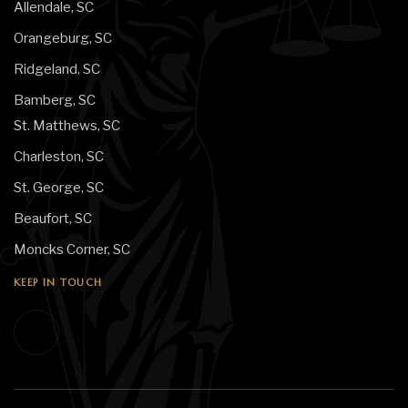
Allendale, SC
Orangeburg, SC
Ridgeland, SC
Bamberg, SC
St. Matthews, SC
Charleston, SC
St. George, SC
Beaufort, SC
Moncks Corner, SC
KEEP IN TOUCH