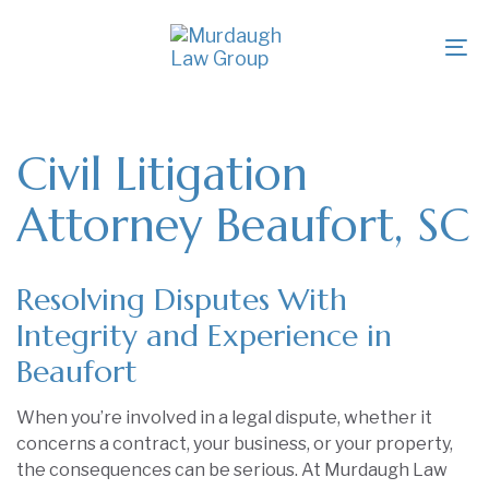
Skip
Skip
links
to
To
primary
na
navigation
Skip
to
Civil Litigation
content
Attorney Beaufort, SC
Resolving Disputes With
Integrity and Experience in
Beaufort
When you’re involved in a legal dispute, whether it
concerns a contract, your business, or your property,
the consequences can be serious. At Murdaugh Law