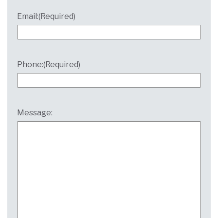
Email:
(Required)
Phone:
(Required)
Message: