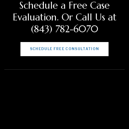
Schedule a Free Case
Evaluation. Or Call Us at
(843) 782-6070
SCHEDULE FREE CONSULTATION