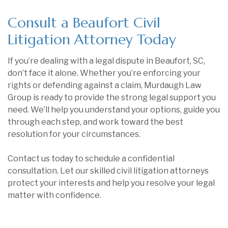
Consult a Beaufort Civil
Litigation Attorney Today
If you’re dealing with a legal dispute in Beaufort, SC,
don’t face it alone. Whether you’re enforcing your
rights or defending against a claim, Murdaugh Law
Group is ready to provide the strong legal support you
need. We’ll help you understand your options, guide you
through each step, and work toward the best
resolution for your circumstances.
Contact us today to schedule a confidential
consultation. Let our skilled civil litigation attorneys
protect your interests and help you resolve your legal
matter with confidence.