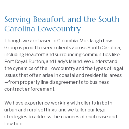
Serving Beaufort and the South
Carolina Lowcountry
Though we are based in Columbia, Murdaugh Law
Group is proud to serve clients across South Carolina,
including Beaufort and surrounding communities like
Port Royal, Burton, and Lady’s Island. We understand
the dynamics of the Lowcountry and the types of legal
issues that often arise in coastal and residential areas
—from property line disagreements to business
contract enforcement.
We have experience working with clients in both
urban and rural settings, and we tailor our legal
strategies to address the nuances of each case and
location.